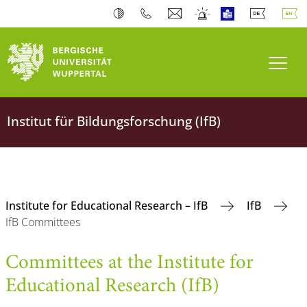
Toogl
Institut für Bildungsforschung (IfB)
Institute for Educational Research – IfB
IfB
IfB Committees
Committees at the Institute for
Educational Research (IfB)