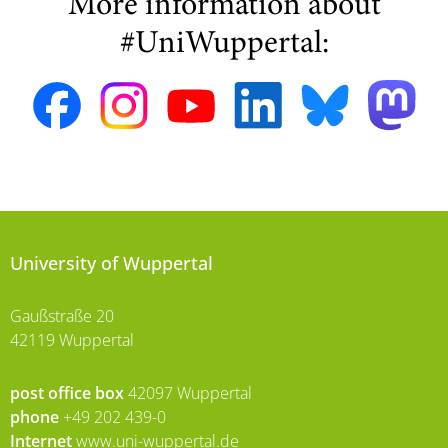
More information about
#UniWuppertal:
University of Wuppertal
Gaußstraße 20
42119 Wuppertal
post office box
42097 Wuppertal
phone
+49 202 439-0
Internet
www.uni-wuppertal.de