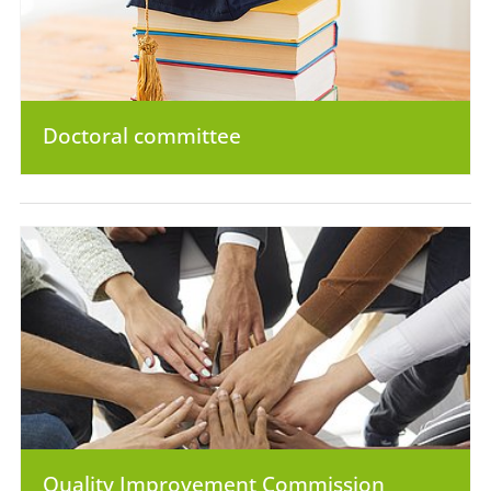
Doctoral committee
Quality Improvement Commission