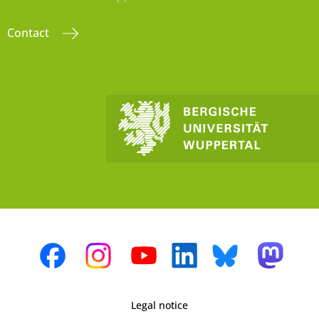
Contact
Legal notice