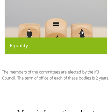
Equality
The members of the committees are elected by the IfB
Council. The term of office of each of these bodies is 2 years.