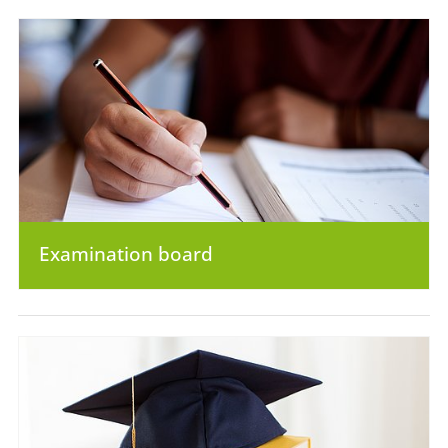
Examination board