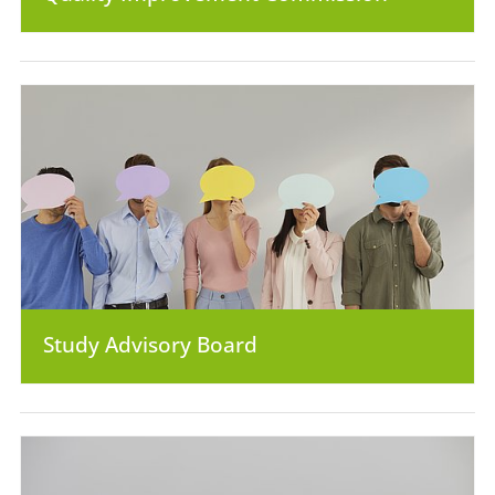
Study Advisory Board