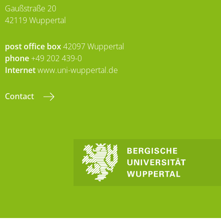
Gaußstraße 20
42119 Wuppertal
post office box
42097 Wuppertal
phone
+49 202 439-0
Internet
www.uni-wuppertal.de
Contact