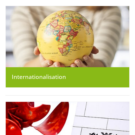
Internationalisation