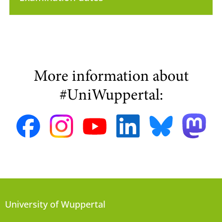
More information about
#UniWuppertal:
University of Wuppertal