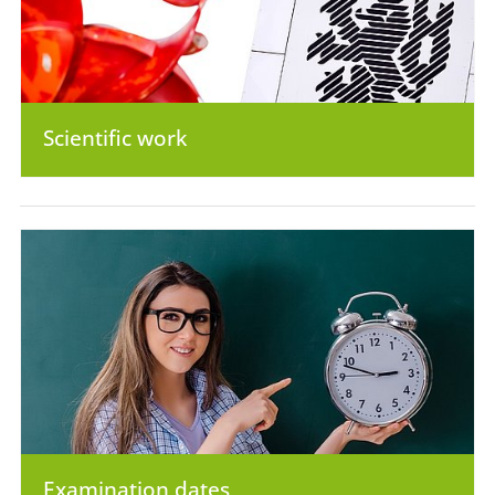
Scientific work
Examination dates