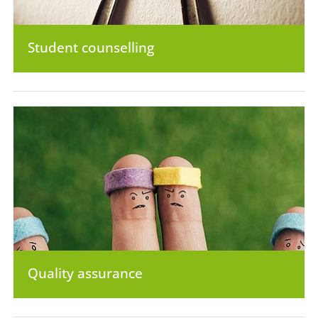
Student counselling
Quality assurance