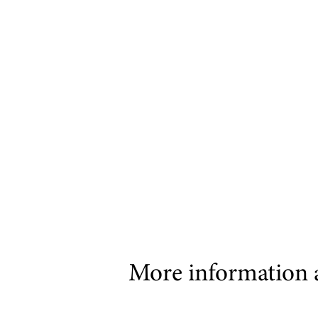
More information 