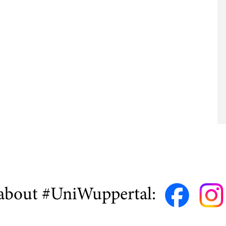
about #UniWuppertal: