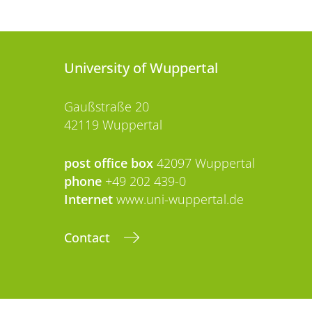
University of Wuppertal
Gaußstraße 20
42119 Wuppertal
post office box
42097 Wuppertal
phone
+49 202 439-0
Internet
www.uni-wuppertal.de
Contact