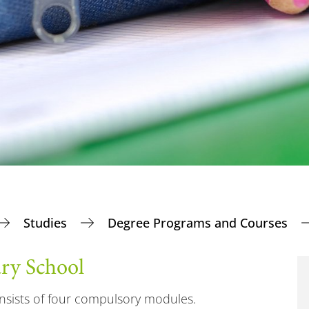
Studies
Degree Programs and Courses
ary School
nsists of four compulsory modules.