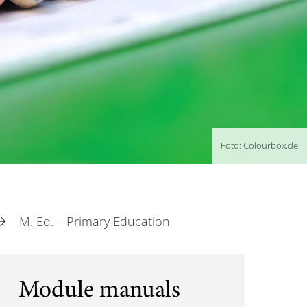
Foto: Colourbox.de
M. Ed. – Primary Education
Module manuals