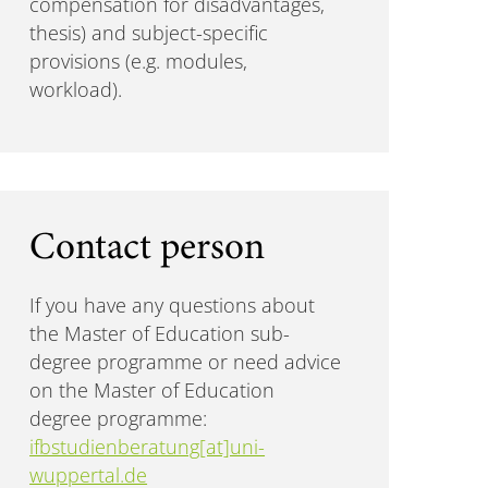
compensation for disadvantages,
thesis) and subject-specific
provisions (e.g. modules,
workload).
Contact person
If you have any questions about
the Master of Education sub-
degree programme or need advice
on the Master of Education
degree programme:
ifbstudienberatung[at]uni-
wuppertal.de