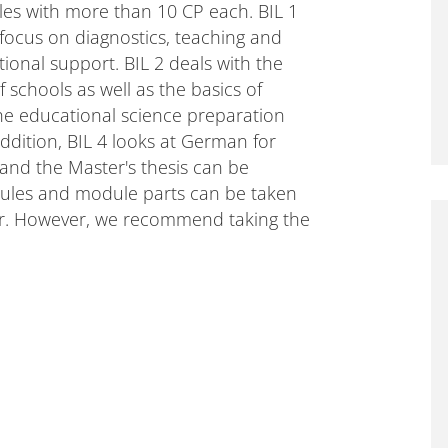
les with more than 10 CP each. BIL 1
 focus on diagnostics, teaching and
tional support. BIL 2 deals with the
schools as well as the basics of
the educational science preparation
ddition, BIL 4 looks at German for
 and the Master's thesis can be
dules and module parts can be taken
er. However, we recommend taking the