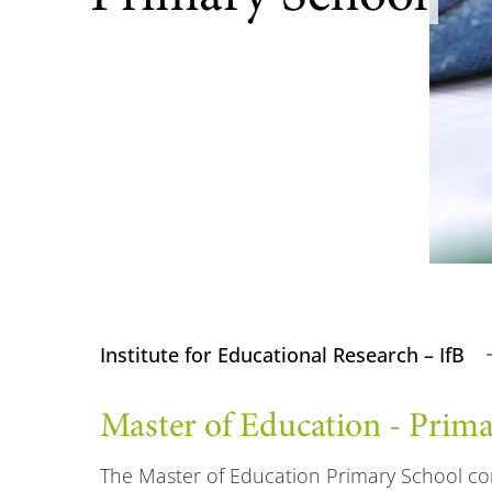
Institute for Educational Research – IfB
Master of Education - Prim
The Master of Education Primary School co