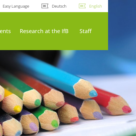
Easy Language
Deutsch
English
ents
Research at the IfB
Staff