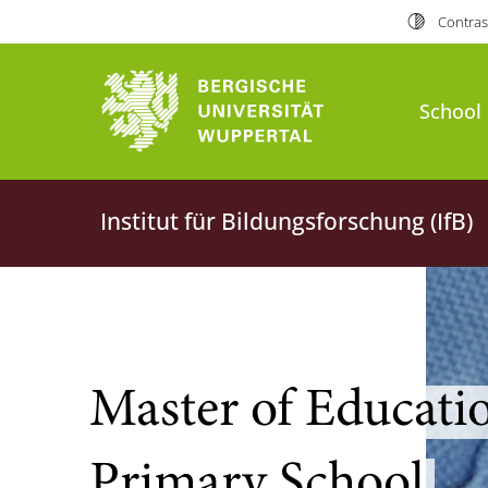
Contras
School 
Institut für Bildungsforschung (IfB)
Master of Educatio
Primary School