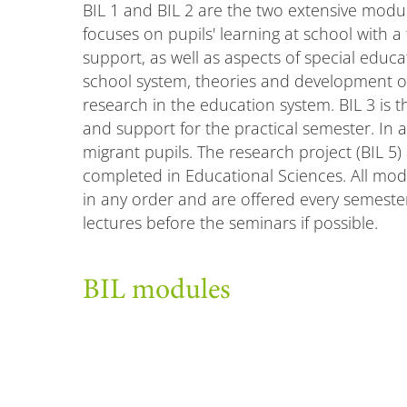
BIL 1 and BIL 2 are the two extensive modu
focuses on pupils' learning at school with a
support, as well as aspects of special educa
school system, theories and development of 
research in the education system. BIL 3 is 
and support for the practical semester. In a
migrant pupils. The research project (BIL 5)
completed in Educational Sciences. All mo
in any order and are offered every semest
lectures before the seminars if possible.
BIL modules