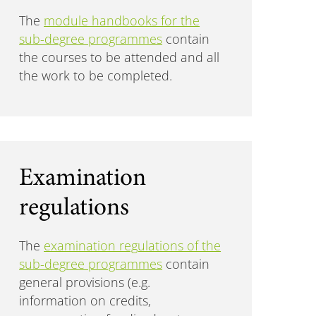
The
module handbooks for the
sub-degree programmes
contain
the courses to be attended and all
the work to be completed.
Examination
regulations
The
examination regulations of the
sub-degree programmes
contain
general provisions (e.g.
information on credits,