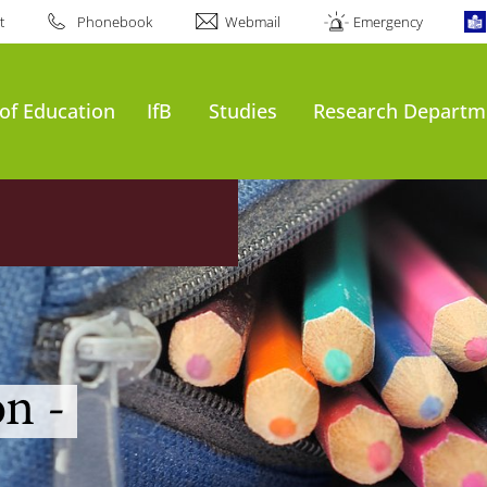
t
Phonebook
Webmail
Emergency
of Education
IfB
Studies
Research Departm
n -