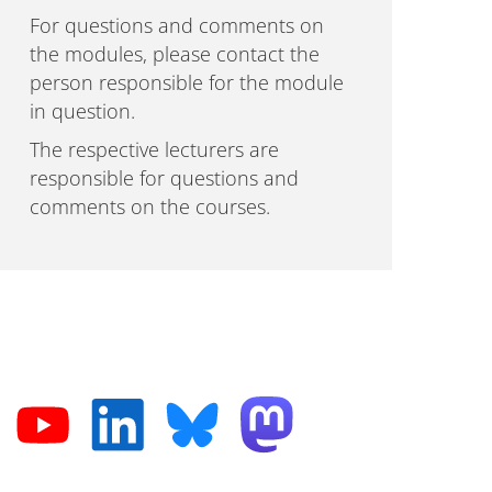
For questions and comments on
the modules, please contact the
person responsible for the module
in question.
The respective lecturers are
responsible for questions and
comments on the courses.