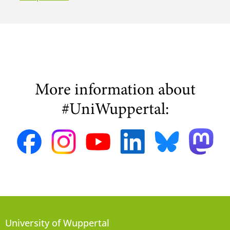
More information about
#UniWuppertal:
University of Wuppertal