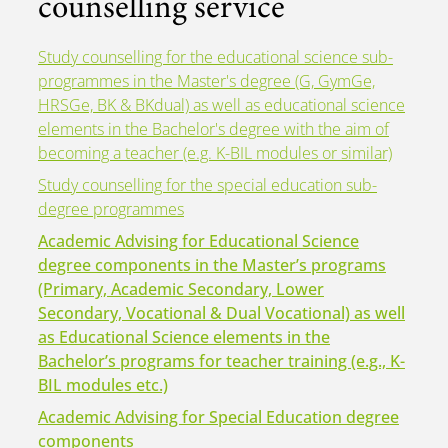
counselling service
Study counselling for the educational science sub-
programmes in the Master's degree (G, GymGe,
HRSGe, BK & BKdual) as well as educational science
elements in the Bachelor's degree with the aim of
becoming a teacher (e.g. K-BIL modules or similar)
Study counselling for the special education sub-
degree programmes
Academic Advising for Educational Science
degree components in the Master’s programs
(Primary, Academic Secondary, Lower
Secondary, Vocational & Dual Vocational) as well
as Educational Science elements in the
Bachelor’s programs for teacher training (e.g., K-
BIL modules etc.)
Academic Advising for Special Education degree
components