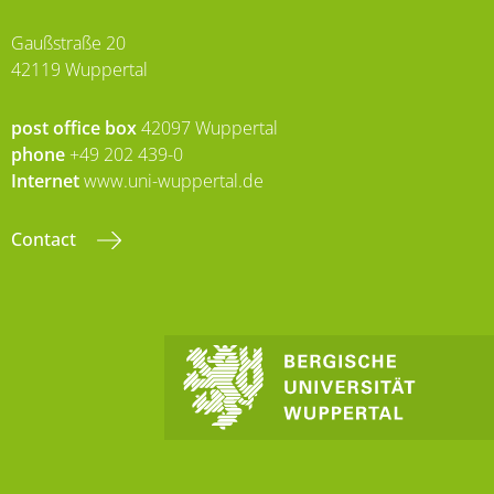
Gaußstraße 20
42119 Wuppertal
post office box
42097 Wuppertal
phone
+49 202 439-0
Internet
www.uni-wuppertal.de
Contact