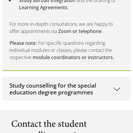
Study abroad integration
and the drafting of
Learning Agreements
.
For more in-depth consultations, we are happy to
offer appointments via
Zoom or telephone
.
Please note:
For specific questions regarding
individual modules or classes, please contact the
respective
module coordinators or instructors.
Study counselling for the special
education degree programmes
Contact the student