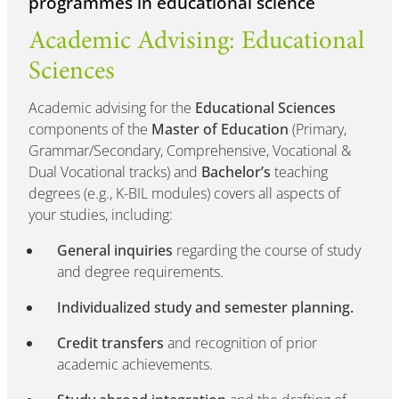
programmes in educational science
Academic Advising: Educational
Sciences
Academic advising for the
Educational Sciences
components of the
Master of Education
(Primary,
Grammar/Secondary, Comprehensive, Vocational &
Dual Vocational tracks) and
Bachelor’s
teaching
degrees (e.g., K-BIL modules) covers all aspects of
your studies, including:
General inquiries
regarding the course of study
and degree requirements.
Individualized study and semester planning.
Credit transfers
and recognition of prior
academic achievements.