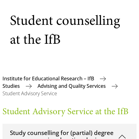
Student counselling
at the IfB
Institute for Educational Research – IfB
Studies
Advising and Quality Services
Student Advisory Service
Student Advisory Service at the IfB
Study counselling for (partial) degree