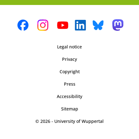
Legal notice
Privacy
Copyright
Press
Accessibility
Sitemap
© 2026 - University of Wuppertal