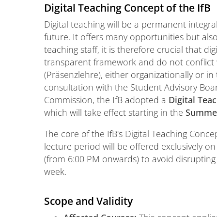
Digital Teaching Concept of the IfB
Digital teaching will be a permanent integral
future. It offers many opportunities but als
teaching staff, it is therefore crucial that 
transparent framework and do not conflict
(Präsenzlehre), either organizationally or i
consultation with the Student Advisory Bo
Commission, the IfB adopted a
Digital Tea
which will take effect starting in the
Summer
The core of the IfB's Digital Teaching Concep
lecture period will be offered exclusively o
(from 6:00 PM onwards) to avoid disruptin
week.
Scope and Validity