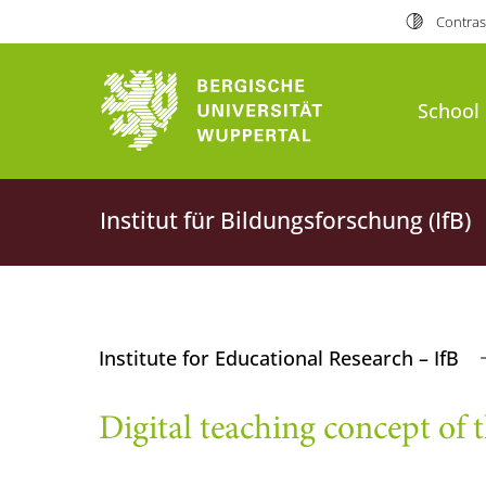
Contras
School 
Institut für Bildungsforschung (IfB)
Institute for Educational Research – IfB
Digital teaching concept of t