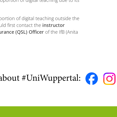
oportion of digital teaching due to its
portion of digital teaching outside the
uld first contact the
instructor
urance (QSL) Officer
of the IfB (Anita
about #UniWuppertal: