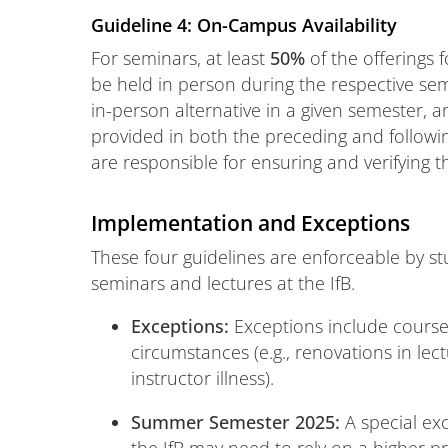
Guideline 4: On-Campus Availability
For seminars, at least
50%
of the offerings
be held in person during the respective seme
in-person alternative in a given semester, 
provided in both the preceding and follow
are responsible for ensuring and verifying thi
Implementation and Exceptions
These four guidelines are enforceable by stu
seminars and lectures at the IfB.
Exceptions:
Exceptions include course
circumstances (e.g., renovations in lectu
instructor illness).
Summer Semester 2025:
A special exc