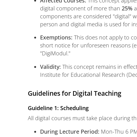
Affected Courses:
This concept applies
digital component of more than
25%
a
components are considered "digital" w
person and digital media is used for in
Exemptions:
This does not apply to cou
short notice for unforeseen reasons (e.g
"DigiModul."
Validity:
This concept remains in effect
Institute for Educational Research (De
Guidelines for Digital Teaching
Guideline 1: Scheduling
All digital courses must take place during th
During Lecture Period:
Mon-Thu 6 PM 