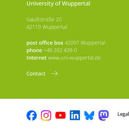
University of Wuppertal
Gaußstraße 20
42119 Wuppertal
post office box
42097 Wuppertal
phone
+49 202 439-0
Internet
www.uni-wuppertal.de
Contact
Legal