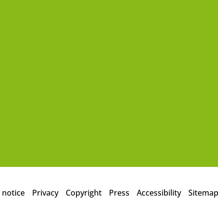
 notice
Privacy
Copyright
Press
Accessibility
Sitema