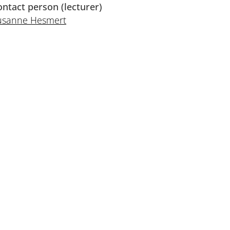
ontact person (lecturer)
usanne Hesmert