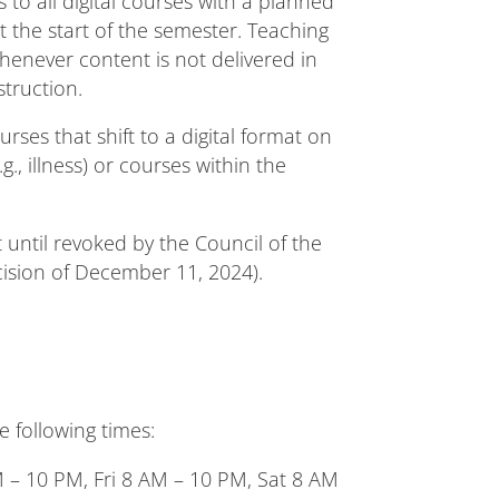
 to all digital courses with a planned
t the start of the semester. Teaching
henever content is not delivered in
struction.
rses that shift to a digital format on
., illness) or courses within the
 until revoked by the Council of the
cision of December 11, 2024).
e following times:
– 10 PM, Fri 8 AM – 10 PM, Sat 8 AM