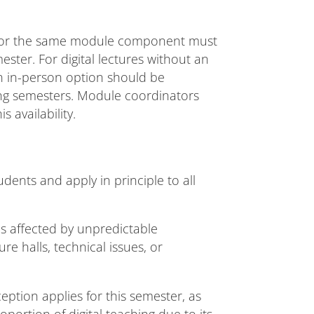
 for the same module component must
ster. For digital lectures without an
an in-person option should be
ing semesters. Module coordinators
s availability.
dents and apply in principle to all
s affected by unpredictable
re halls, technical issues, or
eption applies for this semester, as