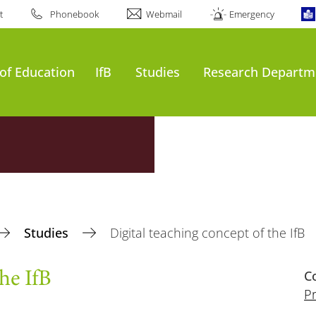
t
Phonebook
Webmail
Emergency
of Education
IfB
Studies
Research Departm
Studies
Digital teaching concept of the IfB
C
he IfB
Pr