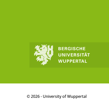
p
© 2026 - University of Wuppertal