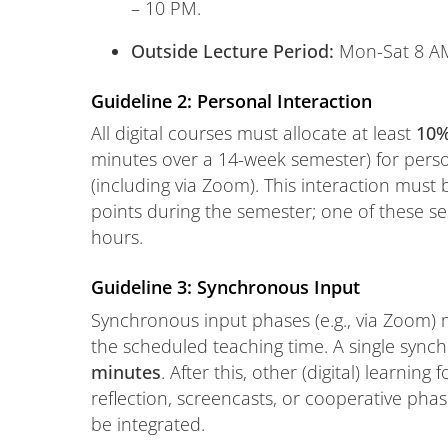
– 10 PM.
Outside Lecture Period:
Mon-Sat 8 AM
Guideline 2: Personal Interaction
All digital courses must allocate at least
10
minutes over a 14-week semester) for person
(including via Zoom). This interaction must b
points during the semester; one of these se
hours.
Guideline 3: Synchronous Input
Synchronous input phases (e.g., via Zoom
the scheduled teaching time. A single syn
minutes
. After this, other (digital) learning
reflection, screencasts, or cooperative ph
be integrated.