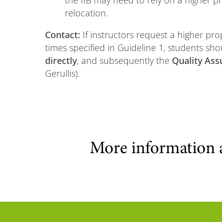
the IfB may need to rely on a higher pr
relocation.
Contact:
If instructors request a higher pro
times specified in Guideline 1, students sho
directly
, and subsequently the
Quality Ass
Gerullis).
More information 