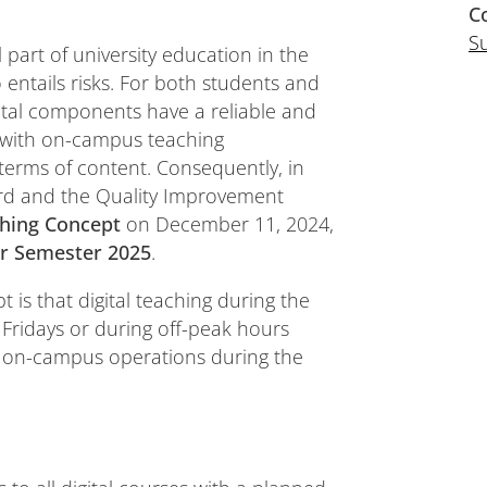
C
S
 part of university education in the
o entails risks. For both students and
digital components have a reliable and
 with on-campus teaching
n terms of content. Consequently, in
ard and the Quality Improvement
ching Concept
on December 11, 2024,
 Semester 2025
.
t is that digital teaching during the
n Fridays or during off-peak hours
g on-campus operations during the