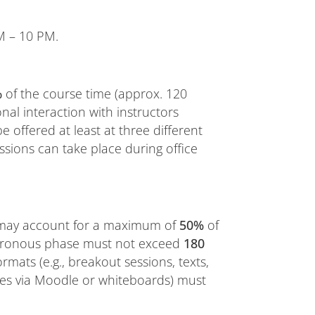
 – 10 PM.
%
of the course time (approx. 120
al interaction with instructors
e offered at least at three different
ssions can take place during office
) may account for a maximum of
50%
of
chronous phase must not exceed
180
 formats (e.g., breakout sessions, texts,
ases via Moodle or whiteboards) must