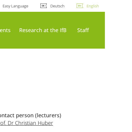
Easy Language
Deutsch
English
ents
Research at the IfB
Staff
ontact person (lecturers)
of. Dr Christian Huber