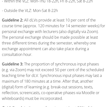
- Within the VLZ: Mon-Thu 18-22h, Fri 8-22h, Sat 8-22h
- Outside the VLZ: Mon-Sat 8-22h
Guideline 2:
All dLVs provide at least 10 per cent of the
course time (approx. 120 minutes for 14 semester weeks) for
personal exchange with lecturers (also digitally via Zoom).
The personal exchange should be made possible at least
three different times during the semester, whereby one
exchange appointment can also take place during a
consultation hour.
Guideline 3:
The proportion of synchronous input phases
(e.g. via Zoom) may not exceed 50 per cent of the scheduled
teaching time for dLV. Synchronous input phases may last a
maximum of 180 minutes at a time. After that, another
(digital) form of learning (e.g. break-out sessions, texts,
reflection, screencasts, co-operative phases via Moodle or
whiteboards) must be incorporated.