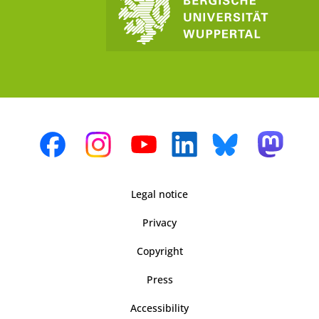
Legal notice
Privacy
Copyright
Press
Accessibility