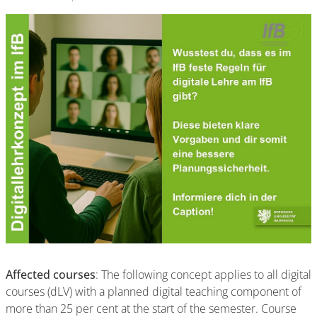
Affected courses
: The following concept applies to all digital
courses (dLV) with a planned digital teaching component of
more than 25 per cent at the start of the semester. Course