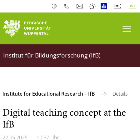
Toogl
Institut für Bildungsforschung (IfB)
Institute for Educational Research – IfB
Details
Digital teaching concept at the
IfB
22.05.2025
|
10:57 Uhr