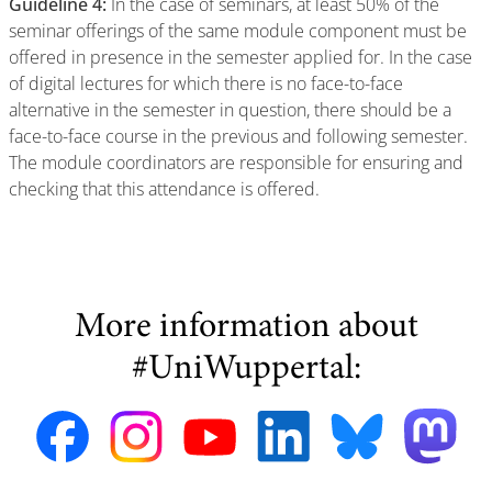
Guideline 4:
In the case of seminars, at least 50% of the
seminar offerings of the same module component must be
offered in presence in the semester applied for. In the case
of digital lectures for which there is no face-to-face
alternative in the semester in question, there should be a
face-to-face course in the previous and following semester.
The module coordinators are responsible for ensuring and
checking that this attendance is offered.
More information about
#UniWuppertal: