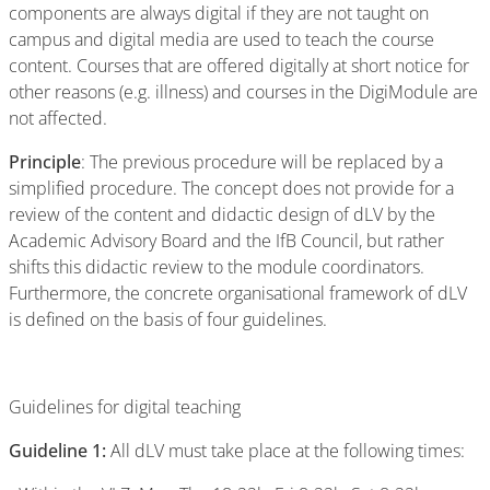
components are always digital if they are not taught on
campus and digital media are used to teach the course
content. Courses that are offered digitally at short notice for
other reasons (e.g. illness) and courses in the DigiModule are
not affected.
Principle
: The previous procedure will be replaced by a
simplified procedure. The concept does not provide for a
review of the content and didactic design of dLV by the
Academic Advisory Board and the IfB Council, but rather
shifts this didactic review to the module coordinators.
Furthermore, the concrete organisational framework of dLV
is defined on the basis of four guidelines.
Guidelines for digital teaching
Guideline 1:
All dLV must take place at the following times: