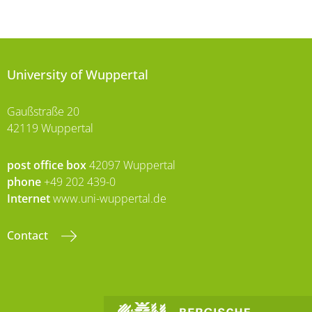
University of Wuppertal
Gaußstraße 20
42119 Wuppertal
post office box
42097 Wuppertal
phone
+49 202 439-0
Internet
www.uni-wuppertal.de
Contact