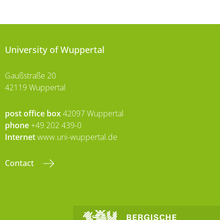
University of Wuppertal
Gaußstraße 20
42119 Wuppertal
post office box
42097 Wuppertal
phone
+49 202 439-0
Internet
www.uni-wuppertal.de
Contact