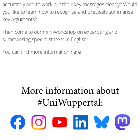
accurately and to work out their key messages clearly? Would
you like to learn how to recognise and precisely summarise
key arguments?
Then come to our mini-workshop on excerpting and
summarising specialist texts in English!
You can find more information
here
More information about
#UniWuppertal: