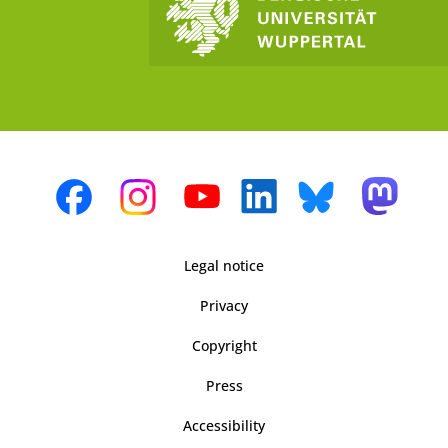
Legal notice
Privacy
Copyright
Press
Accessibility