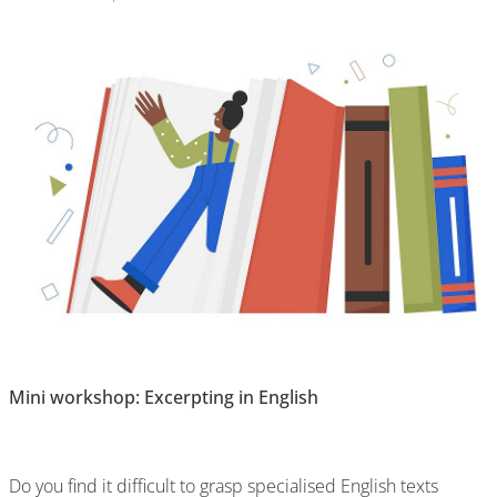
Mini workshop: Excerpting in English
Do you find it difficult to grasp specialised English texts