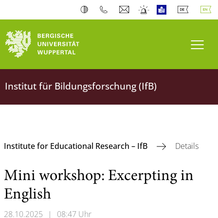
Toogl
Institut für Bildungsforschung (IfB)
Institute for Educational Research – IfB
Details
Mini workshop: Excerpting in
English
28.10.2025
|
08:47 Uhr