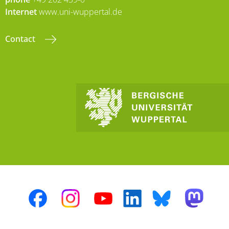
Internet
www.uni-wuppertal.de
Contact