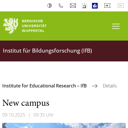
Toogl
Institut für Bildungsforschung (IfB)
Institute for Educational Research – IfB
Details
New campus
09.10.2025
|
09:35 Uhr