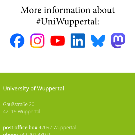
More information about
#UniWuppertal:
University of Wuppertal
Gaußstraße 20
42119 Wuppertal
post office box
42097 Wuppertal
phone
+49 202 439-0