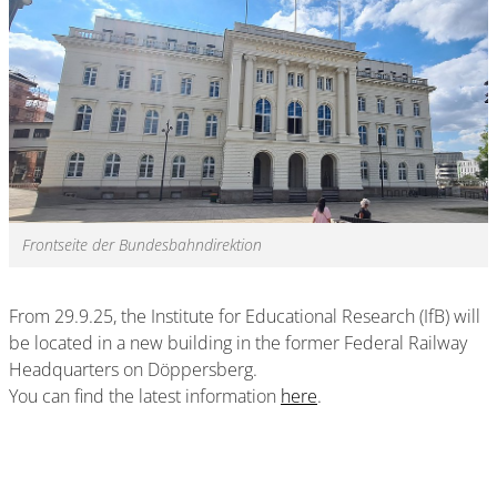
Frontseite der Bundesbahndirektion
From 29.9.25, the Institute for Educational Research (IfB) will
be located in a new building in the former Federal Railway
Headquarters on Döppersberg.
You can find the latest information
here
.